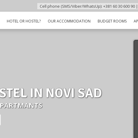
Cell phone (SMS/Viber/WhatsUp): +381 60 30 600 90 |
HOTEL OR HOSTEL?
OUR ACCOMMODATION
BUDGET ROOMS
A
STEL IN NOVI SAD
APARTMANTS