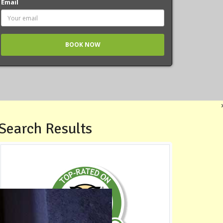
Email
Search Results