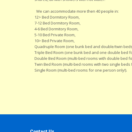
We can accommodate more then 40 people in:
12> Bed Dormitory Room,
7-12 Bed Dormitory Room,
4-6 Bed Dormitory Room,
5-10 Bed Private Room,
10> Bed Private Room,
Quadruple Room (one bunk bed and double/twin beds
Triple Bed Room (one bunk bed and one double bed for
Double Bed Room (multi-bed rooms with double bed for
Twin Bed Room (multi-bed rooms with two single beds f
Single Room (multi-bed rooms for one person only!).
Contact Us