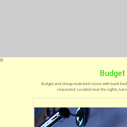
Budget
Budget and cheap multi-bed rooms with bunk beds,
requested. Located near the sights, bars,