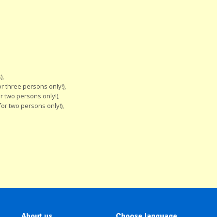
),
 three persons only!),
 two persons only!),
or two persons only!),
About us
Choose language