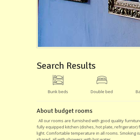
Search Results
Bunk beds
Double bed
Ba
About budget rooms
All our rooms are furnished with good quality furnitur
fully equipped kitchen (dishes, hot plate, refrigerator)
light. Comfortable temperature in all rooms. Smoking i
shared, all with showers with hot water.