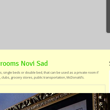
 rooms Novi Sad
 single beds or double bed, that can be used as a private room if
 clubs, grocery stores, public transportation, McDonald’s.