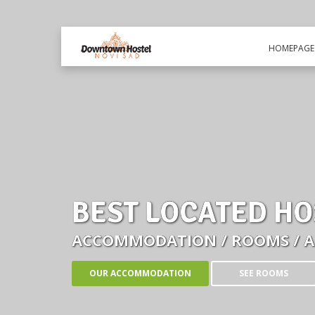
HOMEPAGE
BEST LOCATED HO
ACCOMMODATION / ROOMS / 
OUR ACCOMMODATION
SEE ROOMS