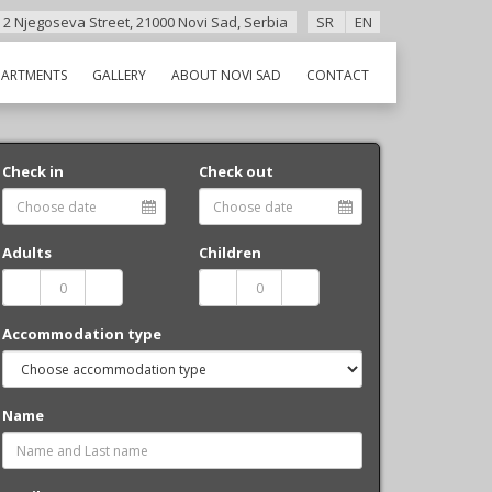
 2 Njegoseva Street, 21000 Novi Sad, Serbia
SR
EN
PARTMENTS
GALLERY
ABOUT NOVI SAD
CONTACT
Check in
Check out
Adults
Children
Accommodation type
Name