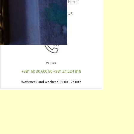
youre in Novi Sad, crash here!"
-
R. L.
, Austin, Texas, US
Call us:
+381 60 30 600 90
+381 21 524 818
‎Workweek and weekend 09:00 - 23:00 h