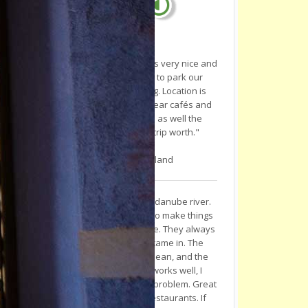
"We've stayed one day, staff was very nice and
helpful! They even helped us to park our
motorcycles inside the building. Location is
really in the middle of the city near cafés and
restaurants. Room was clean as well the
shower. Novi Sad is really a trip worth."
-
M. P.
, Baden, Switzerland
"I stayed here while cycling the danube river.
The staff went out of their way to make things
pleasant and comfortable for me. They always
made tea and coffee when I came in. The
rooms are nice, everything is clean, and the
general vibe is positive. Wifi works well, I
cooked steaks in the kitchen no problem. Great
area for nightlife, cafes and restaurants. If