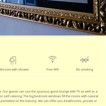
throom with shower
Free Wifi
No smoking
e. Our guests can use the spacious guest lounge with TV as well as a
 for self-catering. The big bedroom windows fill the rooms with natural
s permitted on the balcony. We can offer you 4 bathrooms, private or