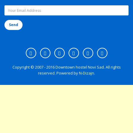
Copyright © 2007 - 2016 Downtown hostel Novi Sad. All rights
reserved. Powered by
N-Dizajn
.