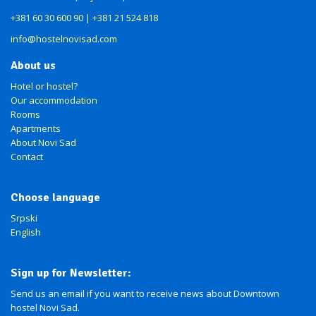
+381 60 30 600 90
|
+381 21 524 818
info@hostelnovisad.com
About us
Hotel or hostel?
Our accommodation
Rooms
Apartments
About Novi Sad
Contact
Choose language
Srpski
English
Sign up for Newsletter:
Send us an email if you want to receive news about Downtown
hostel Novi Sad.