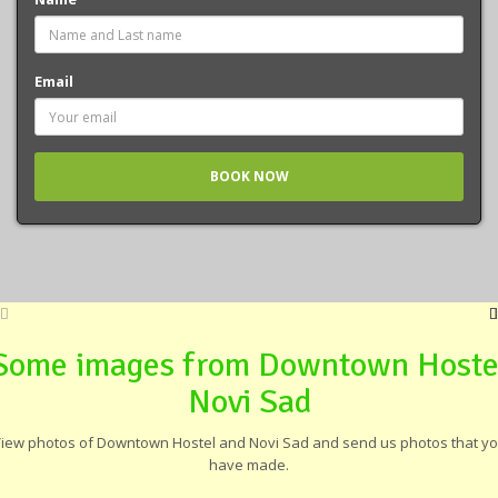
Email
Some images from Downtown Hoste
Novi Sad
iew photos of Downtown Hostel and Novi Sad and send us photos that y
have made.