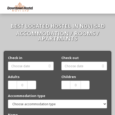
BEST LOCATED HOSTEL IN NOVI SAD
ACCOMMODATION / ROOMS /
APARTMANTS
Check in
Check out
Adults
Children
Accommodation type
Name