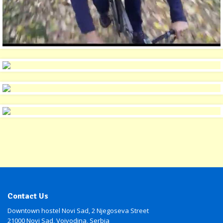
Contact Us
Downtown hostel Novi Sad, 2 Njegoseva Street
21000 Novi Sad, Vojvodina, Serbia