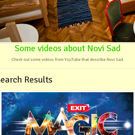
Some videos about Novi Sad
Check out some videos from YouTube that describe Novi Sad.
earch Results