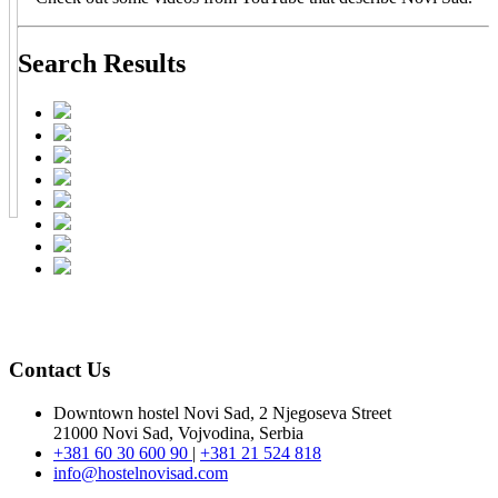
Search Results
Contact Us
Downtown hostel Novi Sad, 2 Njegoseva Street
21000 Novi Sad, Vojvodina, Serbia
+381 60 30 600 90
|
+381 21 524 818
info@hostelnovisad.com