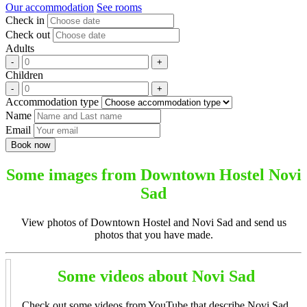
Our accommodation
See rooms
Check in
Check out
Adults
Children
Accommodation type
Name
Email
Some images from Downtown Hostel Novi
Sad
View photos of Downtown Hostel and Novi Sad and send us
photos that you have made.
Some videos about Novi Sad
Check out some videos from YouTube that describe Novi Sad.