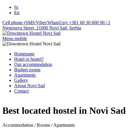
Sr
En
Cell phone (SMS/Viber/WhatsUp): +381 60 30 600 90 | 2
Njegoseva Street, 21000 Novi Sad, Serbia
Menu mobile
Homepage
Hotel or hostel?
Our accommodation
Budget rooms
Apartments
Gallery
About Novi Sad
Contact
Best located hostel in Novi Sad
Accommodation / Rooms / Apartmants