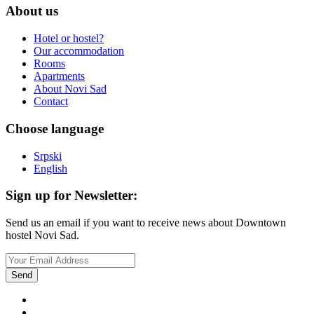
About us
Hotel or hostel?
Our accommodation
Rooms
Apartments
About Novi Sad
Contact
Choose language
Srpski
English
Sign up for Newsletter:
Send us an email if you want to receive news about Downtown
hostel Novi Sad.