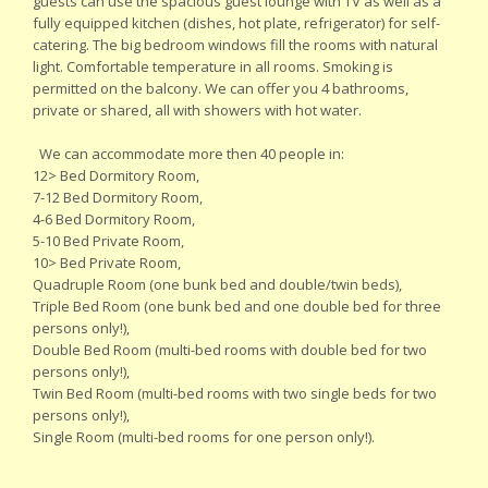
guests can use the spacious guest lounge with TV as well as a
fully equipped kitchen (dishes, hot plate, refrigerator) for self-
catering. The big bedroom windows fill the rooms with natural
light. Comfortable temperature in all rooms. Smoking is
permitted on the balcony. We can offer you 4 bathrooms,
private or shared, all with showers with hot water.
We can accommodate more then 40 people in:
12> Bed Dormitory Room,
7-12 Bed Dormitory Room,
4-6 Bed Dormitory Room,
5-10 Bed Private Room,
10> Bed Private Room,
Quadruple Room (one bunk bed and double/twin beds),
Triple Bed Room (one bunk bed and one double bed for three
persons only!),
Double Bed Room (multi-bed rooms with double bed for two
persons only!),
Twin Bed Room (multi-bed rooms with two single beds for two
persons only!),
Single Room (multi-bed rooms for one person only!).