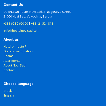
Contact Us
Downtown hostel Novi Sad, 2 Njegoseva Street
21000 Novi Sad, Vojvodina, Serbia
+381 60 30 600 90
|
+381 21 524 818
info@hostelnovisad.com
About us
Hotel or hostel?
Our accommodation
Rooms
Apartments
About Novi Sad
Contact
Choose language
Srpski
English