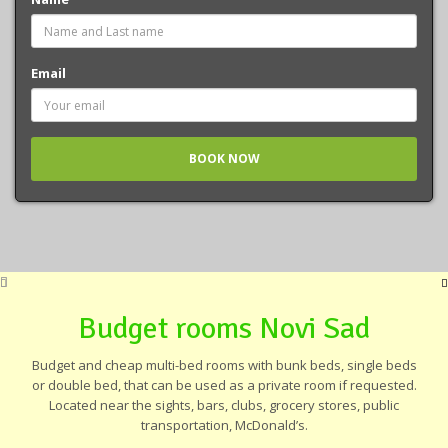
Email
Budget rooms Novi Sad
Budget and cheap multi-bed rooms with bunk beds, single beds
or double bed, that can be used as a private room if requested.
Located near the sights, bars, clubs, grocery stores, public
transportation, McDonald’s.