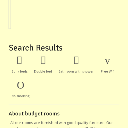
Search Results
Bunk beds
Double bed
Bathroom with shower
Free Wifi
No smoking
About budget rooms
All our rooms are furnished with good quality furniture. Our