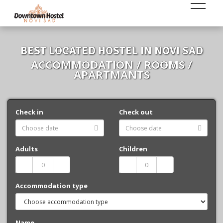
BEST LOCATED HOSTEL IN NOVI SAD
ACCOMMODATION / ROOMS /
APARTMANTS
Check in
Check out
Adults
Children
Accommodation type
Name