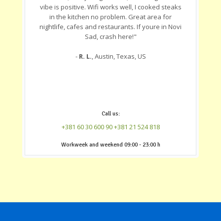
vibe is positive. Wifi works well, I cooked steaks
in the kitchen no problem. Great area for
nightlife, cafes and restaurants. If youre in Novi
Sad, crash here!"
-
R. L.
, Austin, Texas, US
Call us:
+381 60 30 600 90
+381 21 524 818
‎Workweek and weekend 09:00 - 23:00 h