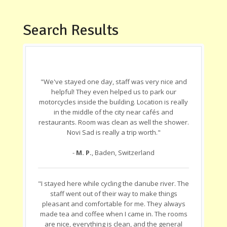
Search Results
"We've stayed one day, staff was very nice and
helpful! They even helped us to park our
motorcycles inside the building. Location is really
in the middle of the city near cafés and
restaurants. Room was clean as well the shower.
Novi Sad is really a trip worth."
-
M. P.
, Baden, Switzerland
"I stayed here while cycling the danube river. The
staff went out of their way to make things
pleasant and comfortable for me. They always
made tea and coffee when I came in. The rooms
are nice, everything is clean, and the general